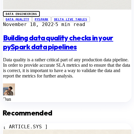
DATA ENGINEERING
DATA QUALITY
PYSPARK
DELTA LIVE TABLES
November 18, 2022
5 min read
⋅
Building data quality checks in your
pySpark data pipelines
Data quality is a rather critical part of any production data pipeline.
In order to provide accurate SLA metrics and to ensure that the data
is correct, it is important to have a way to validate the data and
report the metrics for further analysis.
Dan
Recommended
[ ARTICLE.SYS ]