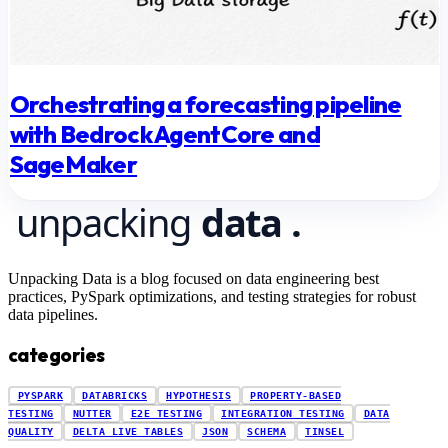
Orchestrating a forecasting pipeline
with Bedrock AgentCore and
SageMaker
Unpacking Data is a blog focused on data engineering best
practices, PySpark optimizations, and testing strategies for robust
data pipelines.
categories
PYSPARK
DATABRICKS
HYPOTHESIS
PROPERTY-BASED
TESTING
NUTTER
E2E TESTING
INTEGRATION TESTING
DATA
QUALITY
DELTA LIVE TABLES
JSON
SCHEMA
TINSEL