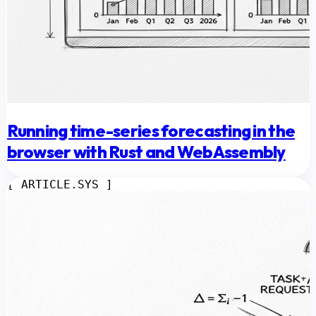
Running time-series forecasting in the
browser with Rust and WebAssembly
[ ARTICLE.SYS ]