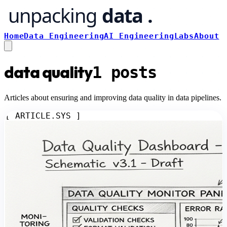
Home
Data Engineering
AI Engineering
Labs
About
data quality
1
posts
Articles about ensuring and improving data quality in data pipelines.
[ ARTICLE.SYS ]