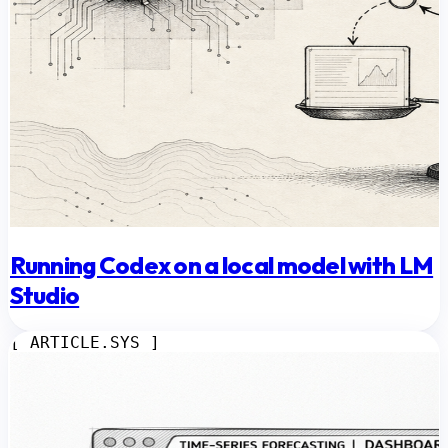
Running Codex on a local model with LM
Studio
[ ARTICLE.SYS ]