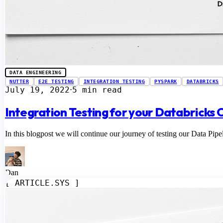
DATA ENGINEERING
NUTTER
E2E TESTING
INTEGRATION TESTING
PYSPARK
DATABRICKS
July 19, 2022
5 min read
⋅
Integration Testing for your Databricks 
In this blogpost we will continue our journey of testing our Data Pipel
Dan
[ ARTICLE.SYS ]