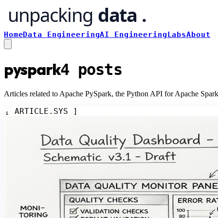
Home
Data Engineering
AI Engineering
Labs
About
pyspark
4
posts
Articles related to Apache PySpark, the Python API for Apache Spark,
[ ARTICLE.SYS ]