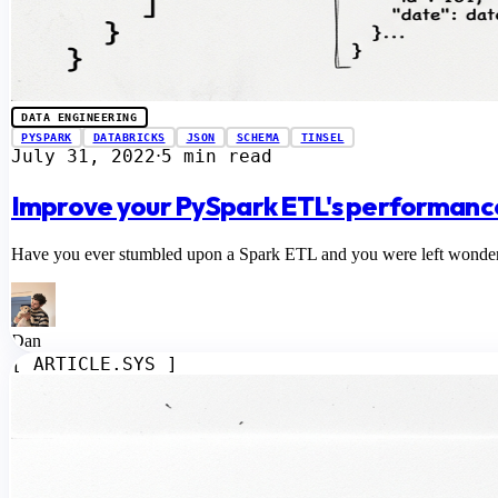
DATA ENGINEERING
PYSPARK
DATABRICKS
JSON
SCHEMA
TINSEL
July 31, 2022
5 min read
⋅
Improve your PySpark ETL's performance
Have you ever stumbled upon a Spark ETL and you were left wondering 
Dan
[ ARTICLE.SYS ]