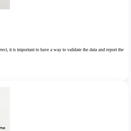
rect, it is important to have a way to validate the data and report the