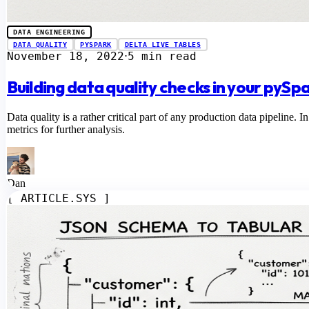
DATA ENGINEERING
DATA QUALITY
PYSPARK
DELTA LIVE TABLES
November 18, 2022
5 min read
⋅
Building data quality checks in your pySp
Data quality is a rather critical part of any production data pipeline. I
metrics for further analysis.
Dan
[ ARTICLE.SYS ]