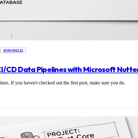
HYPOTHESIS
CI/CD Data Pipelines with Microsoft Nutte
ines. If you haven't checked out the first post, make sure you do.