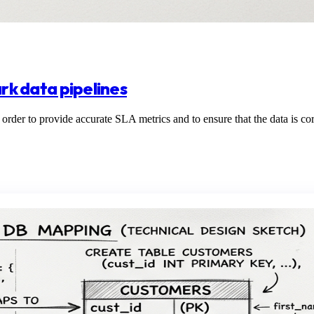
ark data pipelines
n order to provide accurate SLA metrics and to ensure that the data is cor