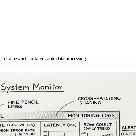
 a framework for large-scale data processing.