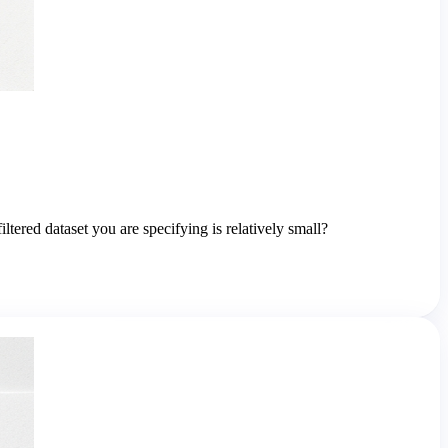
ered dataset you are specifying is relatively small?