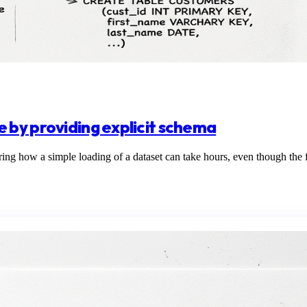
 by providing explicit schema
how a simple loading of a dataset can take hours, even though the filt