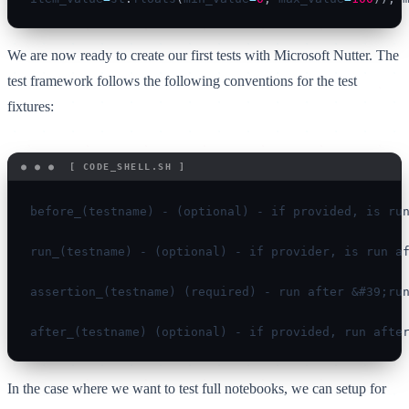
We are now ready to create our first tests with Microsoft Nutter. The
test framework follows the following conventions for the test
fixtures:
before_(testname) - (optional) - if provided, is run
run_(testname) - (optional) - if provider, is run af
assertion_(testname) (required) - run after &#39;run
after_(testname) (optional) - if provided, run afte
In the case where we want to test full notebooks, we can setup for