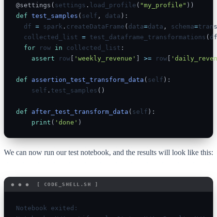
@settings
(
settings
.
load_profile
(
"my_profile"
)
)
def
test_samples
(
self
,
 data
)
:
  df 
=
 spark
.
createDataFrame
(
data
=
data
,
 schema
=
tran
  collected_list 
=
 test_dataframe_transformations
(
d
for
 row 
in
 collected_list
:
assert
 row
[
'weekly_revenue'
]
>=
 row
[
'daily_reve
def
assertion_test_transform_data
(
self
)
:
    self
.
test_samples
(
)
def
after_test_transform_data
(
self
)
:
print
(
'done'
)
We can now run our test notebook, and the results will look like this:
Notebook exited:
