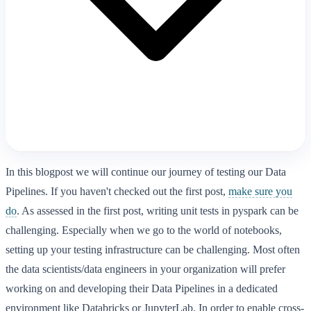
In this blogpost we will continue our journey of testing our Data
Pipelines. If you haven't checked out the first post,
make sure you
do
. As assessed in the first post, writing unit tests in pyspark can be
challenging. Especially when we go to the world of notebooks,
setting up your testing infrastructure can be challenging. Most often
the data scientists/data engineers in your organization will prefer
working on and developing their Data Pipelines in a dedicated
environment like Databricks or JupyterLab. In order to enable cross-