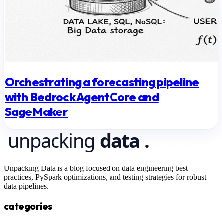
Orchestrating a forecasting pipeline
with Bedrock AgentCore and
SageMaker
Unpacking Data is a blog focused on data engineering best
practices, PySpark optimizations, and testing strategies for robust
data pipelines.
categories