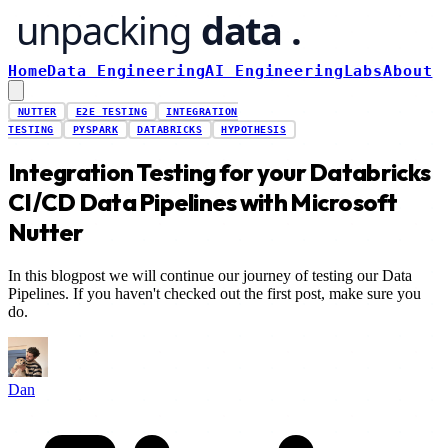
Home
Data Engineering
AI Engineering
Labs
About
NUTTER
E2E TESTING
INTEGRATION
TESTING
PYSPARK
DATABRICKS
HYPOTHESIS
Integration Testing for your Databricks
CI/CD Data Pipelines with Microsoft
Nutter
In this blogpost we will continue our journey of testing our Data
Pipelines. If you haven't checked out the first post, make sure you
do.
Dan