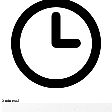
5 min read