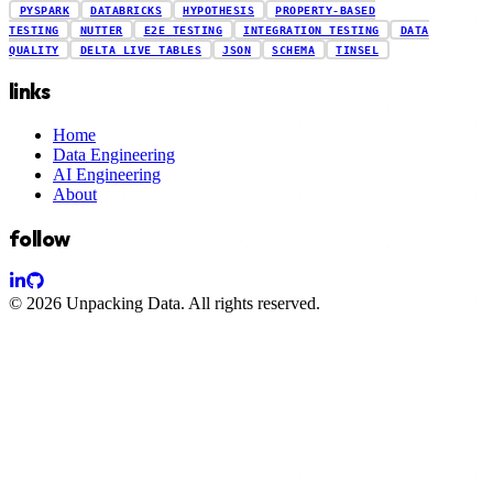
PYSPARK
DATABRICKS
HYPOTHESIS
PROPERTY-BASED
TESTING
NUTTER
E2E TESTING
INTEGRATION TESTING
DATA
QUALITY
DELTA LIVE TABLES
JSON
SCHEMA
TINSEL
links
Home
Data Engineering
AI Engineering
About
follow
© 2026
Unpacking Data
. All rights reserved.