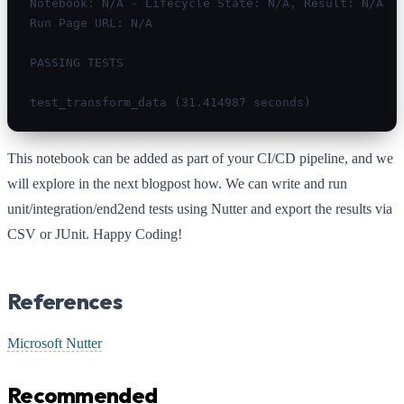
Notebook: N/A - Lifecycle State: N/A, Result: N/A

Run Page URL: N/A

PASSING TESTS

test_transform_data (31.414987 seconds)
This notebook can be added as part of your CI/CD pipeline, and we
will explore in the next blogpost how. We can write and run
unit/integration/end2end tests using Nutter and export the results via
CSV or JUnit. Happy Coding!
References
Microsoft Nutter
Recommended