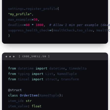
settings
.
register_profile
(
"my_profile"
,
max_examples
=
50
,
deadline
=
60
*
1000
,
# Allow 1 min per example (dea
suppress_health_check
=
(
HealthCheck
.
too_slow
,
 Health
)
from
 datetime 
import
 datetime
,
from
 typing 
import
 List
,
from
 tinsel 
import
 struct
,
 transform

@struct
class
OrderItem
(
NamedTuple
)
:
item_id
:
str
item_value
:
float