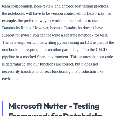
team collaboration, peer-review and enforce best testing practices,
the notebooks will have to be version controlled. In Databricks, for
example, the preferred way to work on notebooks is to use
Databricks Repos
. However, because Databricks doesn't have
support for pytest, you cannot write a separate notebook for tests.
The data engineer will be writing pytest's using an IDE as part of the
notebook pull request, the execution part being left to the CI/CD
pipeline in a mocked Spark environment. This ensures that our code
is determinstic and our functions are correct, but it does not
necessarily translate to correct functioning in a production-like
environment.
Microsoft Nutter - Testing