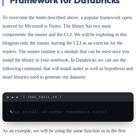
Framework for Databricks
To overcome the limits described above, a popular framework open-
sourced by Microsoft is
Nutter
. The library has two main
components: the runner and the CLI. We will be exploring in this
blogpost only the runner, leaving the CLI as an exercise for the
readers. The runner runtime is a module that can be used once you
install the library in your notebook. In Databricks we can use the
following command, that will install nutter as well as hypothesis and
tinsel libraries used to generate our datasets:
%
pip install 
-
As an example, we will be using the same function as in the first