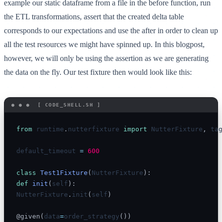
example our static dataframe from a file in the before function, run
the ETL transformations, assert that the created delta table
corresponds to our expectations and use the after in order to clean up
all the test resources we might have spinned up. In this blogpost,
however, we will only be using the assertion as we are generating
the data on the fly. Our test fixture then would look like this:
from
 runtime
.
nutterfixture 
import
 NutterFixture
,
 tag
default_timeout 
=
600
class
Test1Fixture
(
NutterFixture
)
:
def
init
(
self
)
:
NutterFixture
.
init
(
self
)
@given
(
data
=
order_strategy
(
)
)