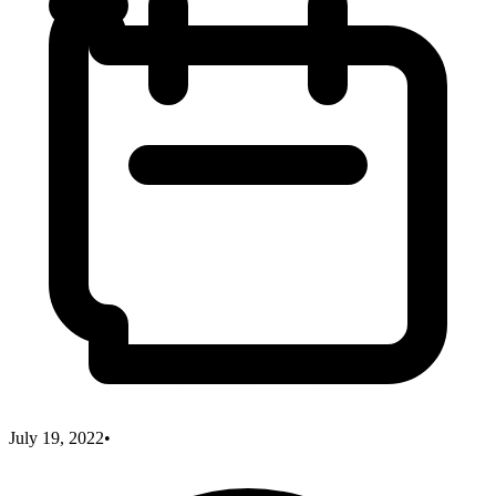
July 19, 2022
•