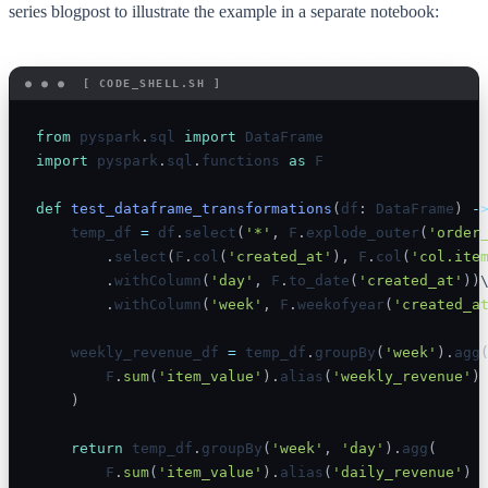
series blogpost to illustrate the example in a separate notebook:
from
 pyspark
.
sql 
import
import
 pyspark
.
sql
.
functions 
as
 F

def
test_dataframe_transformations
(
df
:
 DataFrame
)
-
    temp_df 
=
 df
.
select
(
'*'
,
 F
.
explode_outer
(
'order
.
select
(
F
.
col
(
'created_at'
)
,
 F
.
col
(
'col.ite
.
withColumn
(
'day'
,
 F
.
to_date
(
'created_at'
)
)
\
.
withColumn
(
'week'
,
 F
.
weekofyear
(
'created_a
    weekly_revenue_df 
=
 temp_df
.
groupBy
(
'week'
)
.
agg
        F
.
sum
(
'item_value'
)
.
alias
(
'weekly_revenue'
)
)
return
 temp_df
.
groupBy
(
'week'
,
'day'
)
.
agg
(
        F
.
sum
(
'item_value'
)
.
alias
(
'daily_revenue'
)