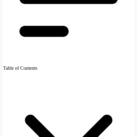
Table of Contents