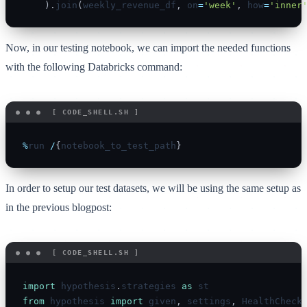
)
.
join
(
weekly_revenue_df
,
 on
=
'week'
,
 how
=
'inner
Now, in our testing notebook, we can import the needed functions
with the following Databricks command:
%
run 
/
{
notebook_to_test_path
}
In order to setup our test datasets, we will be using the same setup as
in the previous blogpost:
import
 hypothesis
.
strategies 
as
from
 hypothesis 
import
 given
,
 settings
,
 HealthCheck
