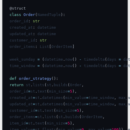
@struct
class
Order
(
NamedTuple
)
:
order_id
:
str
created_at
:
 datetime

updated_at
:
 datetime

customer_id
:
str
order_items
:
 List
[
OrderItem
]
week_sunday 
=
(
datetime
.
now
(
)
-
 timedelta
(
days 
=
 da
time_window 
=
(
datetime
.
now
(
)
-
 timedelta
(
days 
=
 da
def
order_strategy
(
)
:
return
 st
.
lists
(
st
.
builds
(
Order
,
order_id
=
st
.
text
(
min_size
=
5
)
,
created_at
=
st
.
datetimes
(
min_value
=
time_window
,
 max_
updated_at
=
st
.
datetimes
(
min_value
=
time_window
,
 max_
customer_id
=
st
.
text
(
min_size
=
5
)
,
order_items
=
st
.
lists
(
st
.
builds
(
OrderItem
,
item_id
=
st
.
text
(
min_size
=
5
)
,
item_value
=
st
.
floats
(
min_value
=
0
,
 max_value
=
100
)
)
,
 