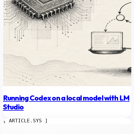
Running Codex on a local model with LM
Studio
[ ARTICLE.SYS ]