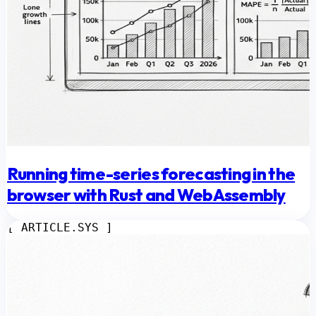
Running time-series forecasting in the
browser with Rust and WebAssembly
[ ARTICLE.SYS ]