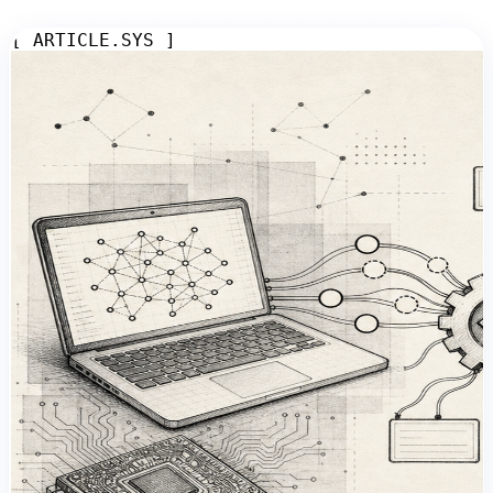
[ ARTICLE.SYS ]