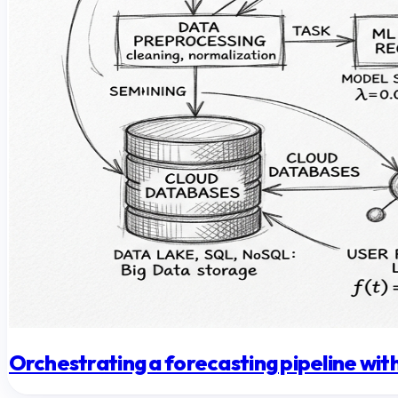
Orchestrating a forecasting pipeline w