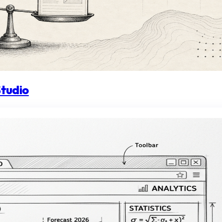
Studio