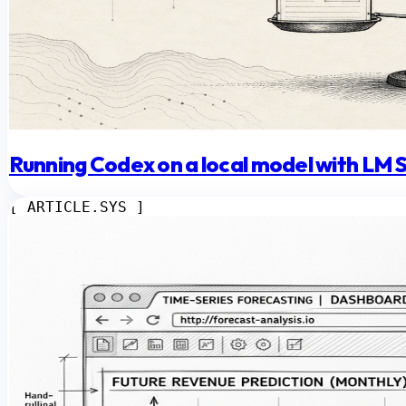
Running Codex on a local model with LM 
[ ARTICLE.SYS ]