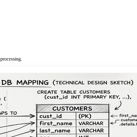
 processing.