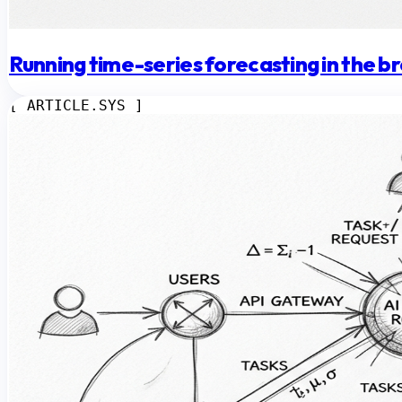
Running time-series forecasting in the 
[ ARTICLE.SYS ]