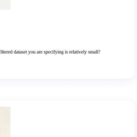
ered dataset you are specifying is relatively small?