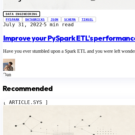
DATA ENGINEERING
PYSPARK
DATABRICKS
JSON
SCHEMA
TINSEL
July 31, 2022
5 min read
⋅
Improve your PySpark ETL's performance
Have you ever stumbled upon a Spark ETL and you were left wondering 
Dan
Recommended
[ ARTICLE.SYS ]