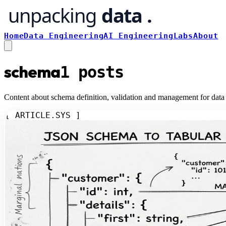
Home
Data Engineering
AI Engineering
Labs
About
schema
1
posts
Content about schema definition, validation and management for data
[ ARTICLE.SYS ]