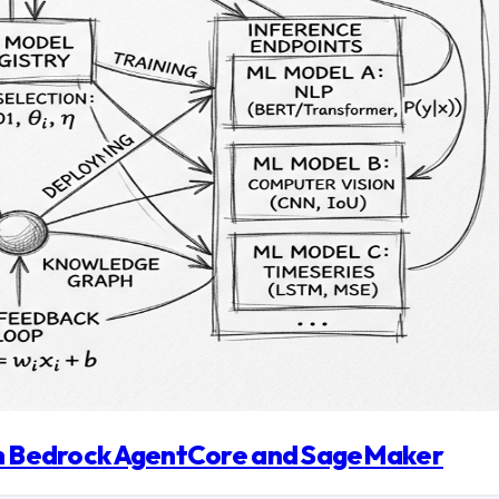
ith Bedrock AgentCore and SageMaker