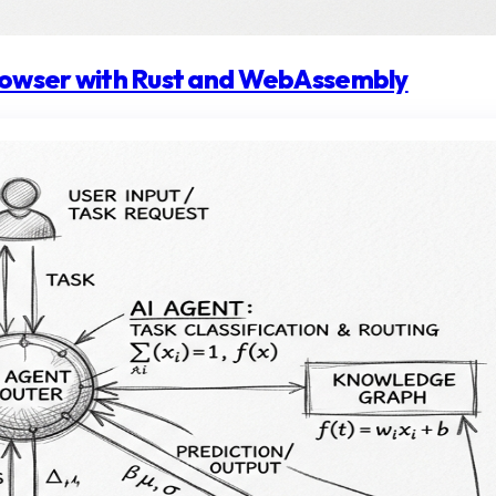
browser with Rust and WebAssembly