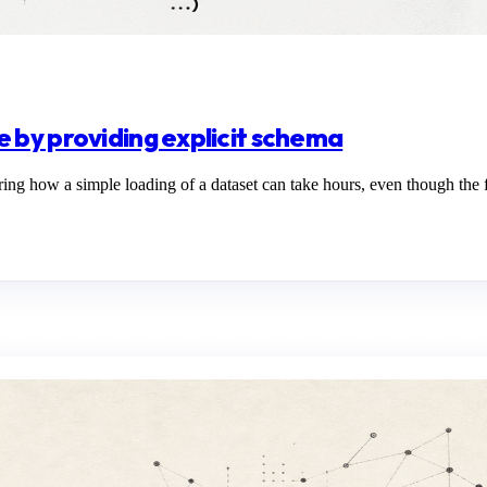
 by providing explicit schema
how a simple loading of a dataset can take hours, even though the filt