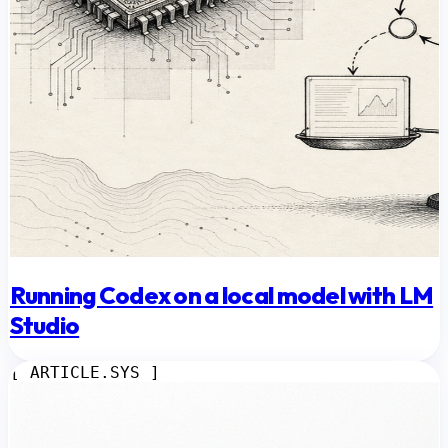
Running Codex on a local model with LM
Studio
[ ARTICLE.SYS ]