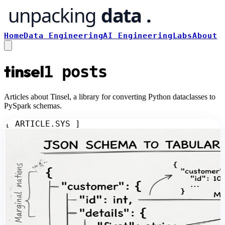
Home
Data Engineering
AI Engineering
Labs
About
tinsel
1
posts
Articles about Tinsel, a library for converting Python dataclasses to
PySpark schemas.
[ ARTICLE.SYS ]