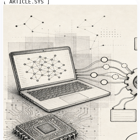
[ ARTICLE.SYS ]