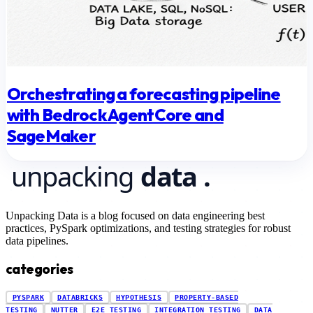
Orchestrating a forecasting pipeline
with Bedrock AgentCore and
SageMaker
Unpacking Data is a blog focused on data engineering best
practices, PySpark optimizations, and testing strategies for robust
data pipelines.
categories
PYSPARK
DATABRICKS
HYPOTHESIS
PROPERTY-BASED
TESTING
NUTTER
E2E TESTING
INTEGRATION TESTING
DATA