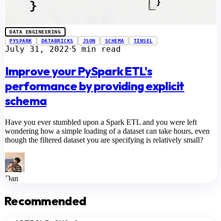
DATA ENGINEERING
PYSPARK
DATABRICKS
JSON
SCHEMA
TINSEL
July 31, 2022
5 min read
⋅
Improve your PySpark ETL's
performance by providing explicit
schema
Have you ever stumbled upon a Spark ETL and you were left
wondering how a simple loading of a dataset can take hours, even
though the filtered dataset you are specifying is relatively small?
Dan
Recommended