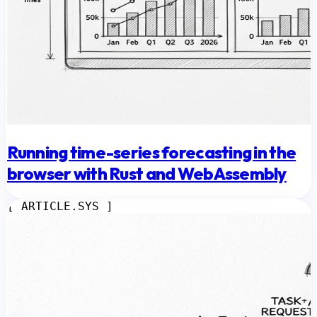
Running time-series forecasting in the
browser with Rust and WebAssembly
[ ARTICLE.SYS ]