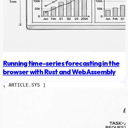
Running time-series forecasting in the
browser with Rust and WebAssembly
[ ARTICLE.SYS ]