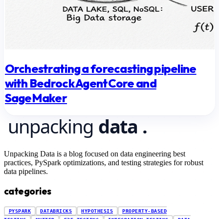
Orchestrating a forecasting pipeline
with Bedrock AgentCore and
SageMaker
Unpacking Data is a blog focused on data engineering best
practices, PySpark optimizations, and testing strategies for robust
data pipelines.
categories
PYSPARK
DATABRICKS
HYPOTHESIS
PROPERTY-BASED