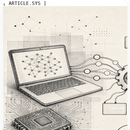
[ ARTICLE.SYS ]