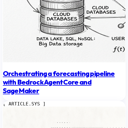
Orchestrating a forecasting pipeline
with Bedrock AgentCore and
SageMaker
[ ARTICLE.SYS ]