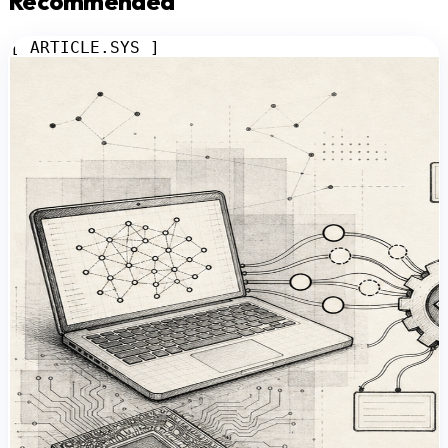
Recommended
[ ARTICLE.SYS ]