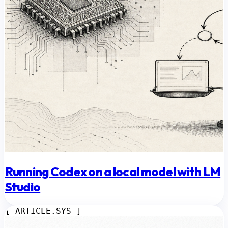
Running Codex on a local model with LM
Studio
[ ARTICLE.SYS ]