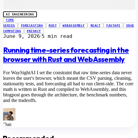
AI ENGINEERING
TIME
SERIES
FORECASTING
RUST
WEBASSEMBLY
REACT
FASTAPI
EDGE
COMPUTING
PRIVACY
June 9, 2026
5 min read
⋅
Running time-series forecasting in the
browser with Rust and WebAssembly
For WaySightAI I set the constraint that raw time-series data never
leaves the user's browser, which meant the CSV parsing, cleaning,
stationarity tests, and forecasting all had to run client-side. The core
math is written in Rust and compiled to WebAssembly, and this
blogpost goes through the architecture, the benchmark numbers,
and the tradeoffs.
Dan