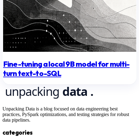
Fine-tuning a local 9B model for multi-
turn text-to-SQL
Unpacking Data is a blog focused on data engineering best
practices, PySpark optimizations, and testing strategies for robust
data pipelines.
categories