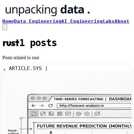
Home
Data Engineering
AI Engineering
Labs
About
rust
1
posts
Posts related to rust
[ ARTICLE.SYS ]