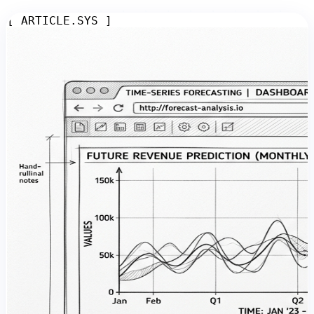
[ ARTICLE.SYS ]