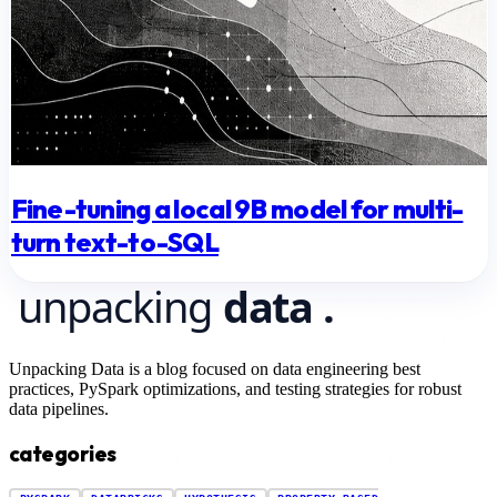
Fine-tuning a local 9B model for multi-
turn text-to-SQL
Unpacking Data is a blog focused on data engineering best
practices, PySpark optimizations, and testing strategies for robust
data pipelines.
categories