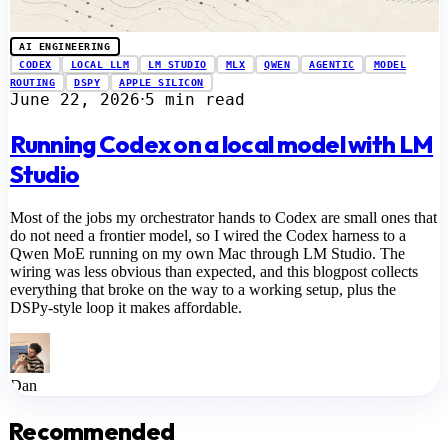
AI ENGINEERING
CODEX
LOCAL LLM
LM STUDIO
MLX
QWEN
AGENTIC
MODEL
ROUTING
DSPY
APPLE SILICON
June 22, 2026
5 min read
⋅
Running Codex on a local model with LM
Studio
Most of the jobs my orchestrator hands to Codex are small ones that
do not need a frontier model, so I wired the Codex harness to a
Qwen MoE running on my own Mac through LM Studio. The
wiring was less obvious than expected, and this blogpost collects
everything that broke on the way to a working setup, plus the
DSPy-style loop it makes affordable.
Dan
Recommended