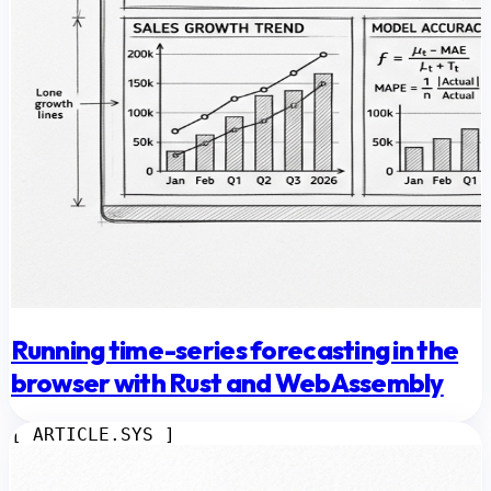
Running time-series forecasting in the
browser with Rust and WebAssembly
[ ARTICLE.SYS ]