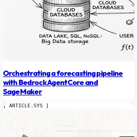
Orchestrating a forecasting pipeline
with Bedrock AgentCore and
SageMaker
[ ARTICLE.SYS ]