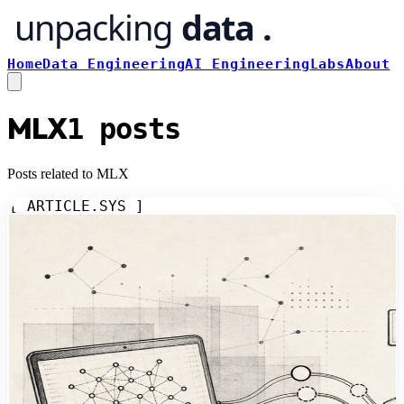
Home
Data Engineering
AI Engineering
Labs
About
MLX
1
posts
Posts related to MLX
[ ARTICLE.SYS ]