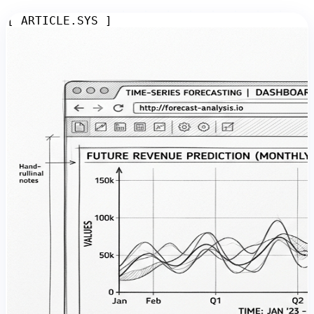
[ ARTICLE.SYS ]