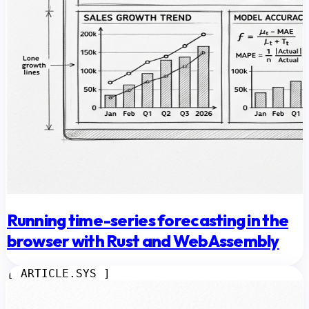
Running time-series forecasting in the
browser with Rust and WebAssembly
[ ARTICLE.SYS ]