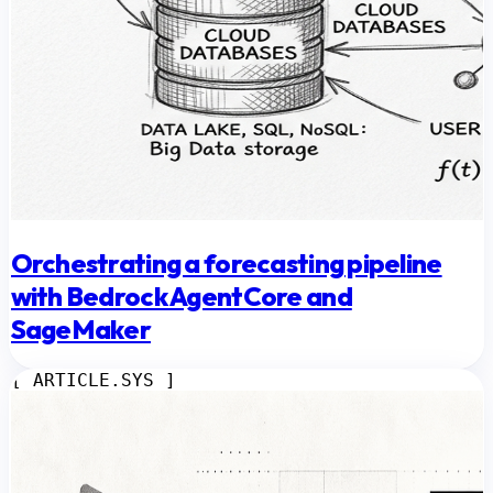
Orchestrating a forecasting pipeline
with Bedrock AgentCore and
SageMaker
[ ARTICLE.SYS ]