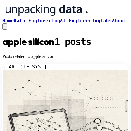
Home
Data Engineering
AI Engineering
Labs
About
apple silicon
1
posts
Posts related to apple silicon
[ ARTICLE.SYS ]