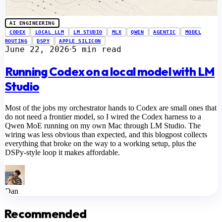
AI ENGINEERING
CODEX
LOCAL LLM
LM STUDIO
MLX
QWEN
AGENTIC
MODEL
ROUTING
DSPY
APPLE SILICON
June 22, 2026
5 min read
⋅
Running Codex on a local model with LM
Studio
Most of the jobs my orchestrator hands to Codex are small ones that
do not need a frontier model, so I wired the Codex harness to a
Qwen MoE running on my own Mac through LM Studio. The
wiring was less obvious than expected, and this blogpost collects
everything that broke on the way to a working setup, plus the
DSPy-style loop it makes affordable.
Dan
Recommended