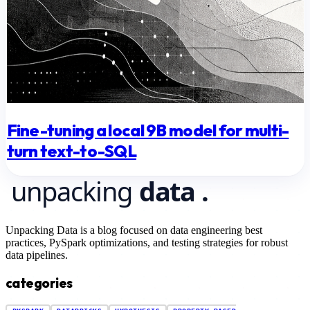
Fine-tuning a local 9B model for multi-
turn text-to-SQL
Unpacking Data is a blog focused on data engineering best
practices, PySpark optimizations, and testing strategies for robust
data pipelines.
categories