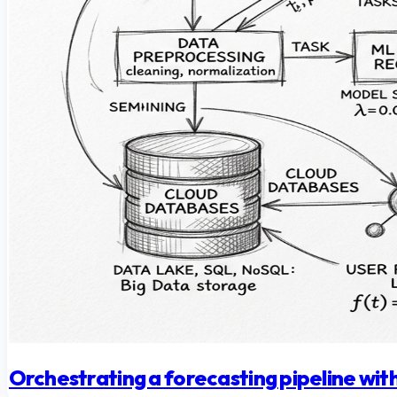
Orchestrating a forecasting pipeline w