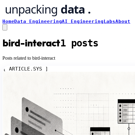
Home
Data Engineering
AI Engineering
Labs
About
bird-interact
1
posts
Posts related to bird-interact
[ ARTICLE.SYS ]