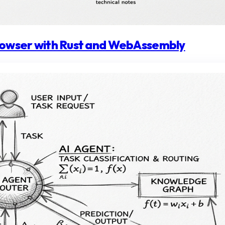
browser with Rust and WebAssembly