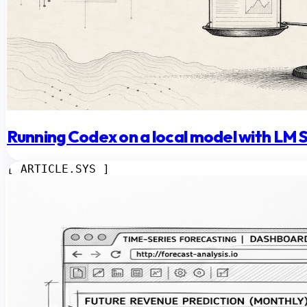
Running Codex on a local model with LM 
[ ARTICLE.SYS ]