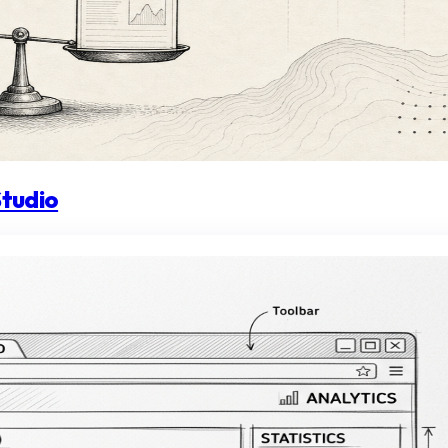
Studio