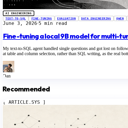
AI ENGINEERING
TEXT-TO-SQL
FINE-TUNING
EVALUATION
DATA ENGINEERING
QWEN
June 3, 2026
5 min read
⋅
Fine-tuning a local 9B model for multi-t
My text-to-SQL agent handled single questions and got lost on follo
at table and column selection, rather than SQL writing, as the real bot
Dan
Recommended
[ ARTICLE.SYS ]