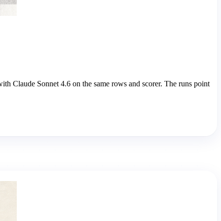
with Claude Sonnet 4.6 on the same rows and scorer. The runs point