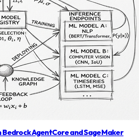
ith Bedrock AgentCore and SageMaker