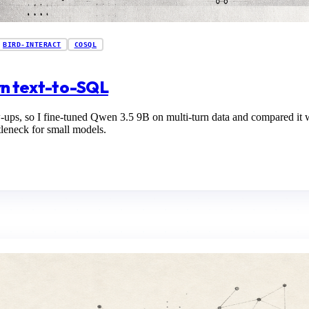
BIRD-INTERACT
COSQL
urn text-to-SQL
w-ups, so I fine-tuned Qwen 3.5 9B on multi-turn data and compared it 
tleneck for small models.