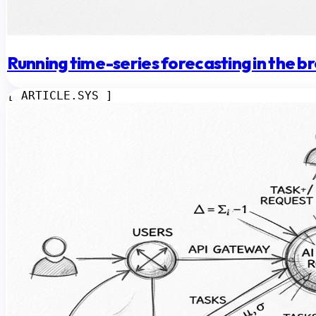
Running time-series forecasting in the 
[ ARTICLE.SYS ]