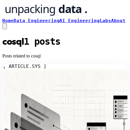
Home
Data Engineering
AI Engineering
Labs
About
cosql
1
posts
Posts related to cosql
[ ARTICLE.SYS ]