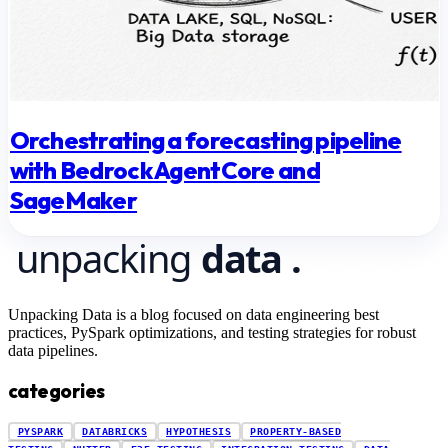
Orchestrating a forecasting pipeline
with Bedrock AgentCore and
SageMaker
Unpacking Data is a blog focused on data engineering best
practices, PySpark optimizations, and testing strategies for robust
data pipelines.
categories
PYSPARK
DATABRICKS
HYPOTHESIS
PROPERTY-BASED