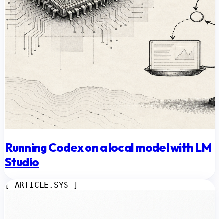
Running Codex on a local model with LM
Studio
[ ARTICLE.SYS ]