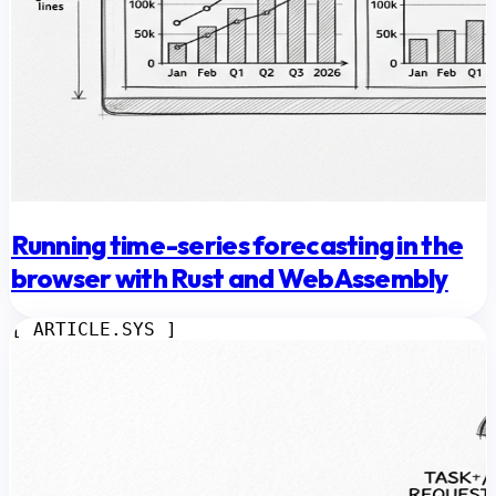
Running time-series forecasting in the
browser with Rust and WebAssembly
[ ARTICLE.SYS ]