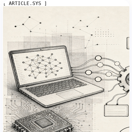
[ ARTICLE.SYS ]