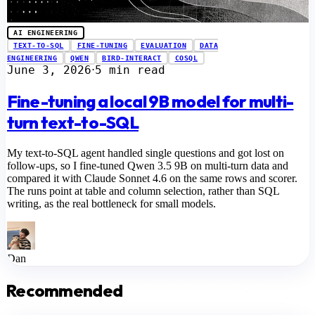
AI ENGINEERING
TEXT-TO-SQL
FINE-TUNING
EVALUATION
DATA
ENGINEERING
QWEN
BIRD-INTERACT
COSQL
June 3, 2026
5 min read
⋅
Fine-tuning a local 9B model for multi-
turn text-to-SQL
My text-to-SQL agent handled single questions and got lost on
follow-ups, so I fine-tuned Qwen 3.5 9B on multi-turn data and
compared it with Claude Sonnet 4.6 on the same rows and scorer.
The runs point at table and column selection, rather than SQL
writing, as the real bottleneck for small models.
Dan
Recommended